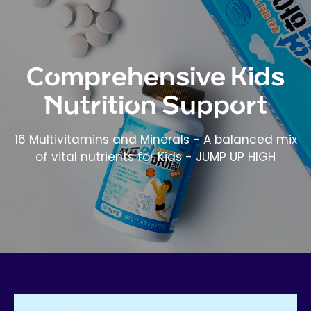
Comprehensive Kids
Nutrition Support
16 Multivitamins and Minerals - A balanced mix
of vital nutrients for Kids - JUMP UP HIGH