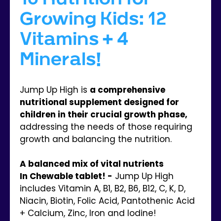
Growing Kids: 12
Vitamins + 4
Minerals!
Jump Up High is
a comprehensive
nutritional supplement designed for
children in their crucial growth phase,
addressing the needs of those requiring
growth and balancing the nutrition.
A balanced mix of vital nutrients
In Chewable tablet! -
Jump Up High
includes Vitamin A, B1, B2, B6, B12, C, K, D,
Niacin, Biotin, Folic Acid, Pantothenic Acid
+ Calcium, Zinc, Iron and Iodine!