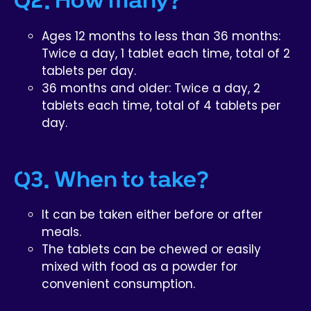
Ages 12 months to less than 36 months:
Twice a day, 1 tablet each time, total of 2
tablets per day.
36 months and older: Twice a day, 2
tablets each time, total of 4 tablets per
day.
Q3. When to take?
It can be taken either before or after
meals.
The tablets can be chewed or easily
mixed with food as a powder for
convenient consumption.