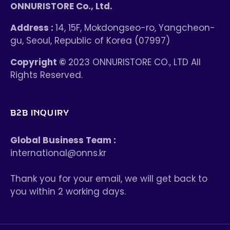
ONNURISTORE Co., Ltd.
Address :
14, 15F, Mokdongseo-ro, Yangcheon-
gu, Seoul, Republic of Korea (07997)
Copyright ©
2023 ONNURISTORE CO., LTD All
Rights Reserved.
B2B INQUIRY
Global Business Team :
international@onns.kr
Thank you for your email, we will get back to
you within 2 working days.