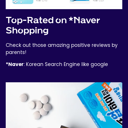
Top-Rated on *Naver
Shopping
Check out those amazing positive reviews by
parents!
*Naver
: Korean Search Engine like google