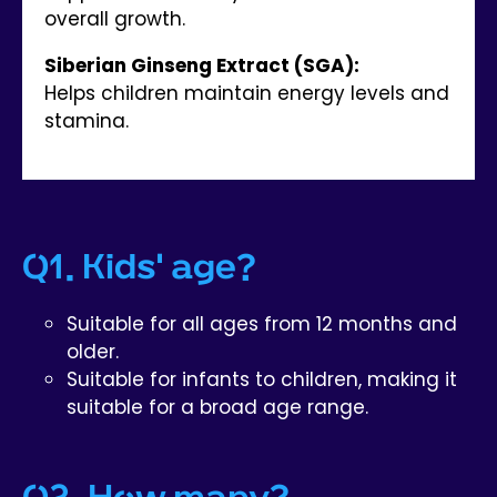
overall growth.
Siberian Ginseng Extract (SGA):
Helps children maintain energy levels and
stamina.
Q1. Kids' age?
Suitable for all ages from 12 months and
older.
Suitable for infants to children, making it
suitable for a broad age range.
Q2. How many?