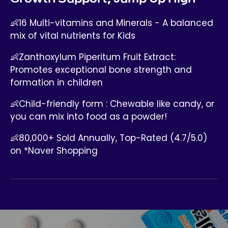
👶16 Multi-vitamins and Minerals - A balanced
mix of vital nutrients for Kids
👶Zanthoxylum Piperitum Fruit Extract:
Promotes exceptional bone strength and
formation in children
👶Child-friendly form : Chewable like candy, or
you can mix into food as a powder!
👶80,000+ Sold Annually, Top-Rated (4.7/5.0)
on *Naver Shopping