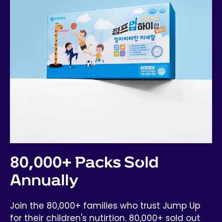
80,000+ Packs Sold
Annually
Join the 80,000+ families who trust Jump Up
for their children's nutirtion. 80,000+ sold out