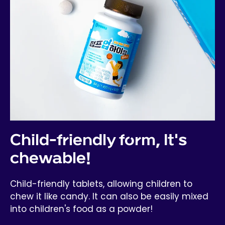
Child-friendly form, It's
chewable!
Child-friendly tablets, allowing children to
chew it like candy. It can also be easily mixed
into children's food as a powder!