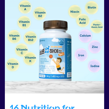
16 Nutrition for