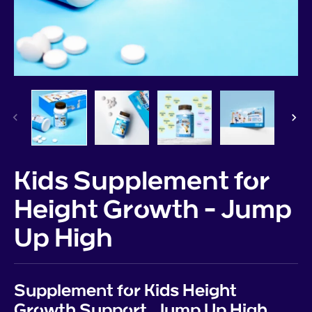
Kids Supplement for
Height Growth - Jump
Up High
Supplement for Kids Height
Growth Support, Jump Up High