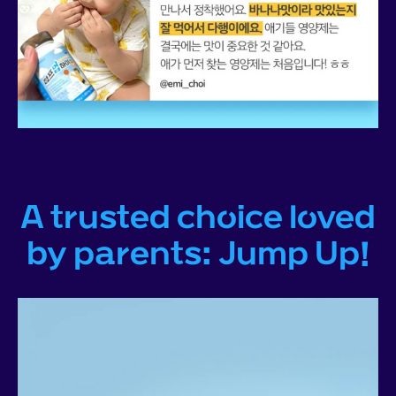
A trusted choice loved
by parents: Jump Up!