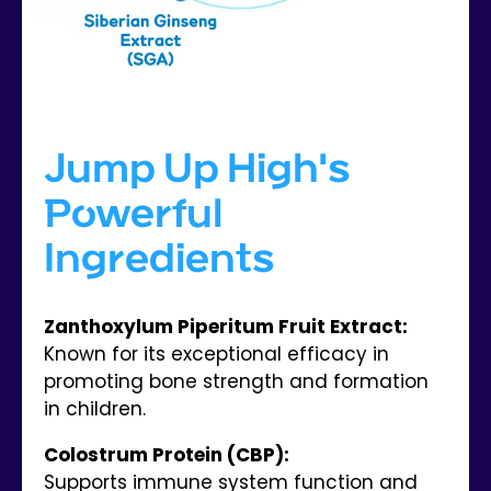
Jump Up High's
Powerful
Ingredients
Zanthoxylum Piperitum Fruit Extract:
Known for its exceptional efficacy in
promoting bone strength and formation
in children.
Colostrum Protein (CBP):
Supports immune system function and