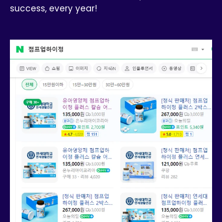
success, every year!