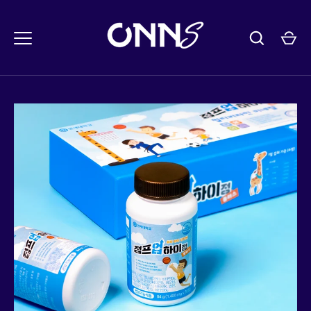
콘
텐
츠
로
건
너
뛰
기