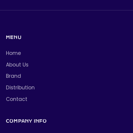
MENU
Home
About Us
Brand
Distribution
Contact
COMPANY INFO