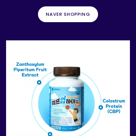
NAVER SHOPPING