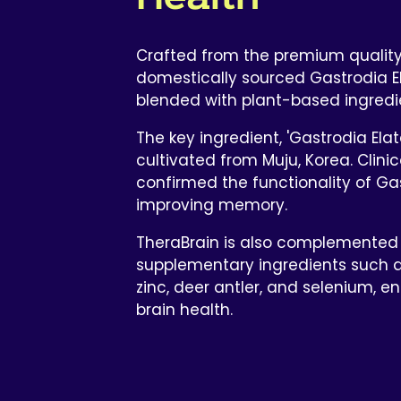
Crafted from the premium qualit
domestically sourced Gastrodia E
blended with plant-based ingredi
The key ingredient, 'Gastrodia Elata
cultivated from Muju, Korea. Clini
confirmed the functionality of Gas
improving memory.
TheraBrain is also complemented
supplementary ingredients such a
zinc, deer antler, and selenium, en
brain health.