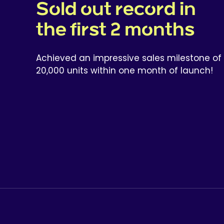
Sold out record in
the first 2 months
Achieved an impressive sales milestone of
20,000 units within one month of launch!