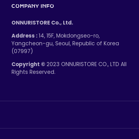
COMPANY INFO
ONNURISTORE Co., Ltd.
Address :
14, 15F, Mokdongseo-ro,
Yangcheon-gu, Seoul, Republic of Korea
(07997)
Copyright ©
2023 ONNURISTORE CO., LTD All
Rights Reserved.