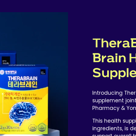
TheraB
Brain 
Suppl
Introducing Ther
supplement join
Pharmacy & Yonse
This health supp
ingredients, is
support overall b