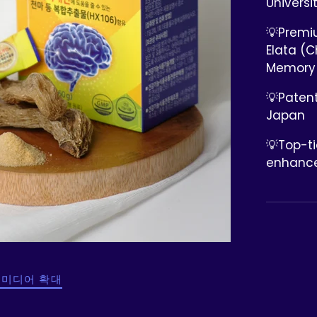
Universi
💡Premi
Elata (C
Memory
💡Patent
Japan
💡Top-t
enhance
 미디어 확대