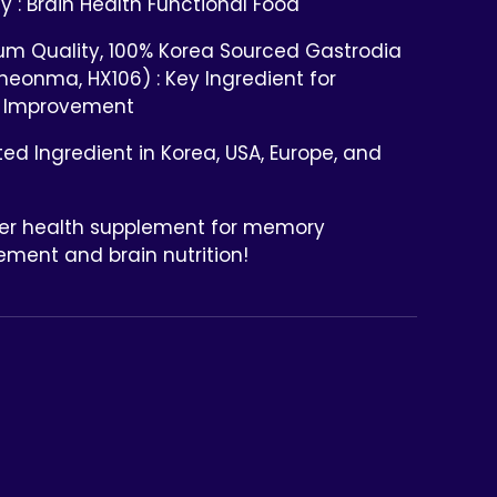
ty : Brain Health Functional Food
um Quality, 100% Korea Sourced Gastrodia
heonma, HX106) : Key Ingredient for
 Improvement
ed Ingredient in Korea, USA, Europe, and
ier health supplement for memory
ment and brain nutrition!