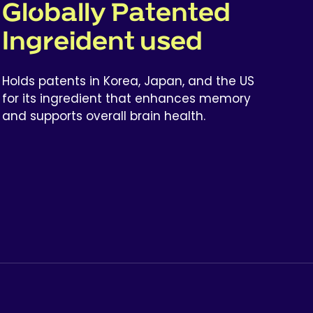
Globally Patented
Ingreident used
Holds patents in Korea, Japan, and the US
for its ingredient that enhances memory
and supports overall brain health.