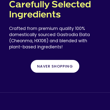
Carefully Selected
Ingredients
Crafted from premium quality 100%
domestically sourced Gastrodia Elata
(Cheonma, HX106) and blended with
plant-based ingredients!
NAVER SHOPPING