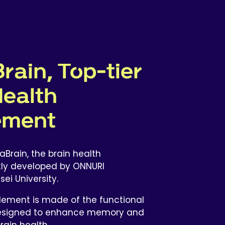
rain, Top-tier
Health
ement
aBrain, the brain health
tly developed by ONNURI
i University.
lement is made of the functional
 designed to enhance memory and
rain health.