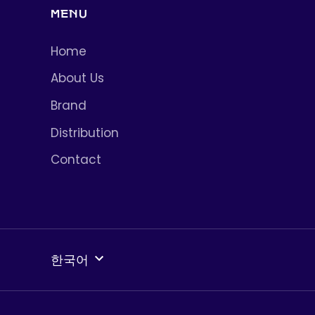
MENU
Home
About Us
Brand
Distribution
Contact
언
한국어
어