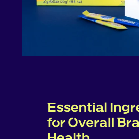
Essential Ingr
for Overall Br
Health