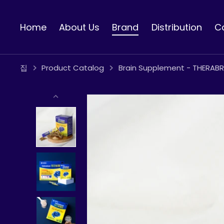
콘
텐
Home
About Us
Brand
Distribution
C
츠
로
건
너
집
Product Catalog
Brain Supplement - THERABR
뛰
기