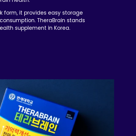
k form, it provides easy storage
consumption. TheraBrain stands
health supplement in Korea.