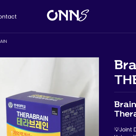
ontact
AIN
Bra
TH
Brain
Ther
💡Joint