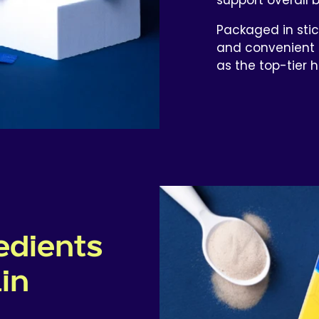
Packaged in stic
and convenient 
as the top-tier 
edients
ain