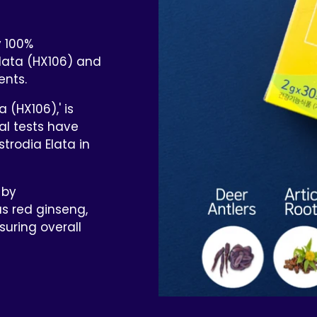
y 100%
lata (HX106) and
ents.
 (HX106),' is
cal tests have
trodia Elata in
 by
s red ginseng,
suring overall