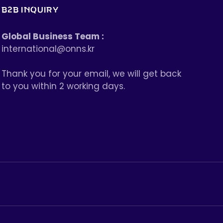
B2B INQUIRY
Global Business Team :
international@onns.kr
Thank you for your email, we will get back
to you within 2 working days.