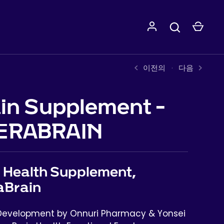
이전의
다음
in Supplement -
ERABRAIN
 Health Supplement,
aBrain
 Development by Onnuri Pharmacy & Yonsei