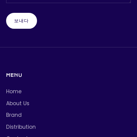
보내다
MENU
Home
About Us
Brand
Distribution