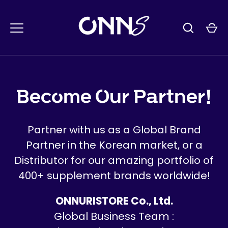
콘
텐
츠
로
건
너
뛰
Become Our Partner!
기
Partner with us as a Global Brand
Partner in the Korean market, or a
Distributor for our amazing portfolio of
400+ supplement brands worldwide!
ONNURISTORE Co., Ltd.
Global Business Team :