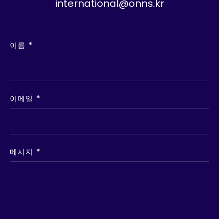
international@onns.kr
이름
이메일
메시지