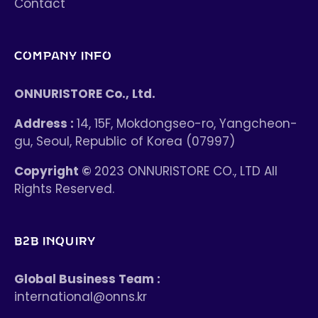
Contact
COMPANY INFO
ONNURISTORE Co., Ltd.
Address :
14, 15F, Mokdongseo-ro, Yangcheon-
gu, Seoul, Republic of Korea (07997)
Copyright ©
2023 ONNURISTORE CO., LTD All
Rights Reserved.
B2B INQUIRY
Global Business Team :
international@onns.kr