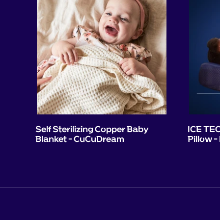
Self Sterilizing Copper Baby
ICE TEC
Blanket - CuCuDream
Pillow