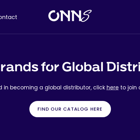
ontact
rands for Global Distr
ed in becoming a global distributor, click
here
to join o
FIND OUR CATALOG HERE