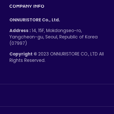
COMPANY INFO
ONNURISTORE Co., Ltd.
Address :
14, 15F, Mokdongseo-ro,
Yangcheon-gu, Seoul, Republic of Korea
(07997)
Copyright ©
2023 ONNURISTORE CO., LTD All
Rights Reserved.