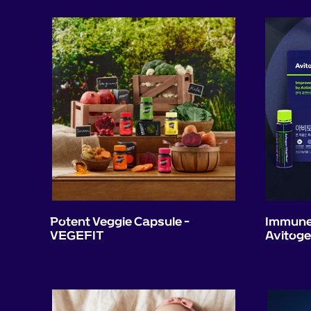
Potent Veggie Capsule -
Immune 
VEGEFIT
Avitog