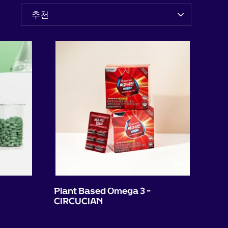
정
추천
렬
기
준
Plant Based Omega 3 -
CIRCUCIAN