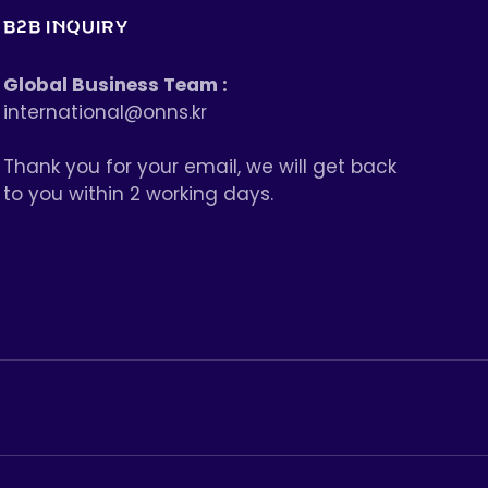
B2B INQUIRY
Global Business Team :
international@onns.kr
Thank you for your email, we will get back
to you within 2 working days.