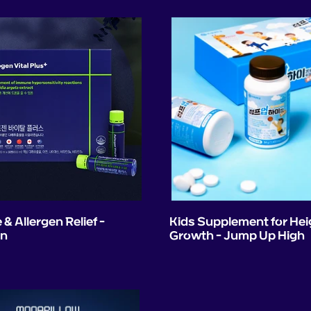
& Allergen Relief -
Kids Supplement for Hei
en
Growth - Jump Up High