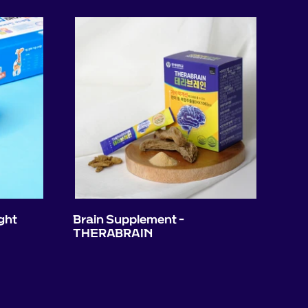
ght
Brain Supplement -
THERABRAIN