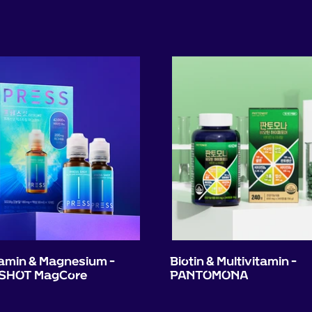
tamin & Magnesium -
Biotin & Multivitamin -
SHOT MagCore
PANTOMONA