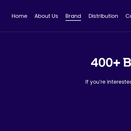
콘
텐
Home
About Us
Brand
Distribution
C
츠
로
건
너
뛰
기
400+ B
If you’re interest