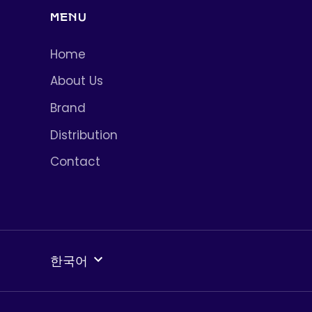
MENU
Home
About Us
Brand
Distribution
Contact
언
한국어
어