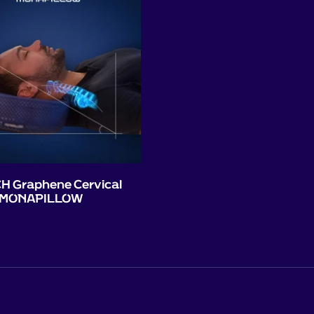
H Graphene Cervical
 - MONAPILLOW