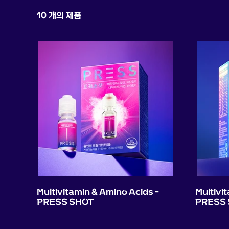
10 개의 제품
Multivitamin & Amino Acids -
Multivi
PRESS SHOT
PRESS 