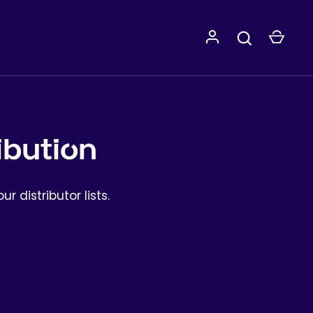
ibution
ur distributor lists.