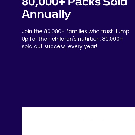
80,000+ Packs Sold
Annually
Join the 80,000+ families who trust Jump
Up for their children's nutirtion. 80,000+
sold out success, every year!