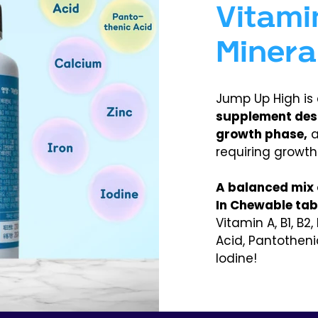
Vitami
Minera
Jump Up High is
supplement desig
growth phase,
a
requiring growth
A balanced mix o
In Chewable tabl
Vitamin A, B1, B2, 
Acid, Pantotheni
Iodine!