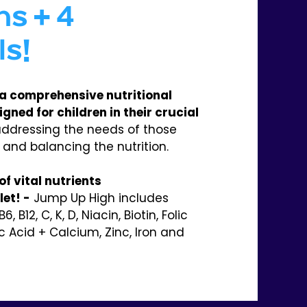
ns + 4
ls!
a comprehensive nutritional
ned for children in their crucial
ddressing the needs of those
 and balancing the nutrition.
f vital nutrients
et! -
Jump Up High includes
B6, B12, C, K, D, Niacin, Biotin, Folic
c Acid + Calcium, Zinc, Iron and