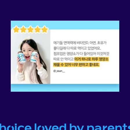
choice loved by parent