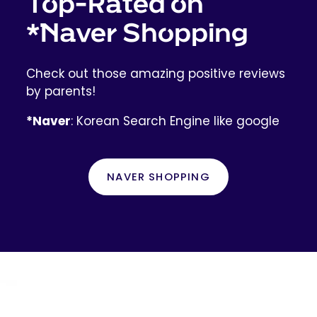
Top-Rated on
*Naver Shopping
Check out those amazing positive reviews
by parents!
*Naver
: Korean Search Engine like google
NAVER SHOPPING