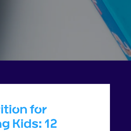
ition for
g Kids: 12