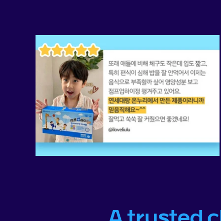
A trusted 