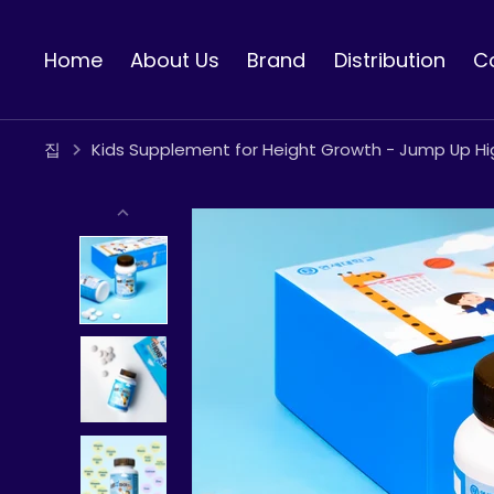
콘
텐
Home
About Us
Brand
Distribution
C
츠
로
건
너
집
Kids Supplement for Height Growth - Jump Up Hi
뛰
기