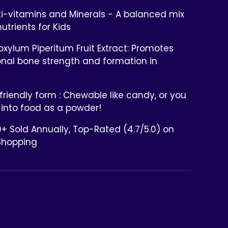
ti-vitamins and Minerals - A balanced mix
nutrients for Kids
xylum Piperitum Fruit Extract: Promotes
onal bone strength and formation in
friendly form : Chewable like candy, or you
 into food as a powder!
+ Sold Annually, Top-Rated (4.7/5.0) on
Shopping