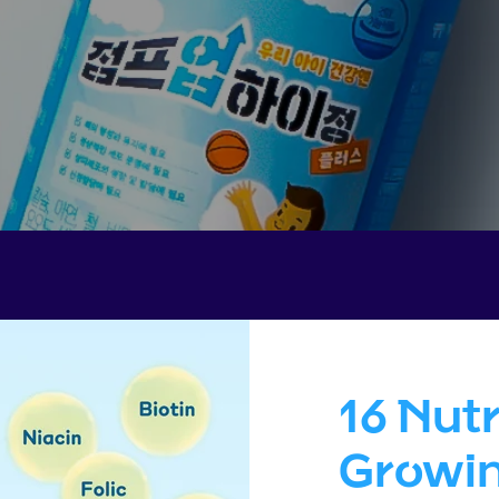
16 Nutr
Growin