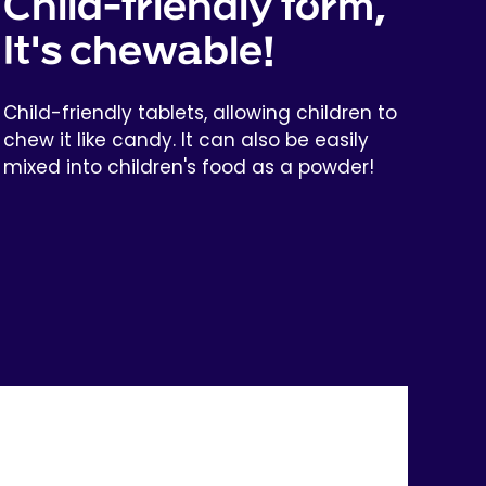
Child-friendly form,
It's chewable!
Child-friendly tablets, allowing children to
chew it like candy. It can also be easily
mixed into children's food as a powder!