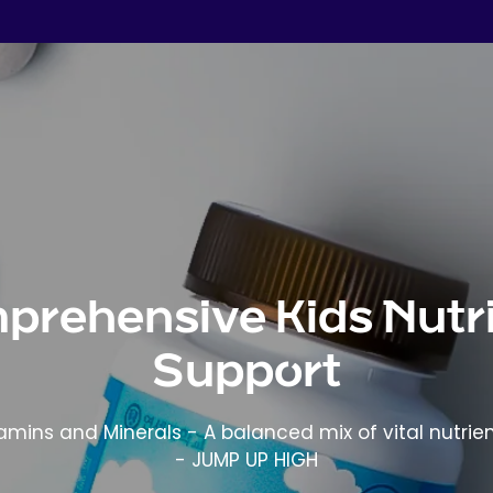
prehensive Kids Nutri
Support
tamins and Minerals - A balanced mix of vital nutrien
- JUMP UP HIGH