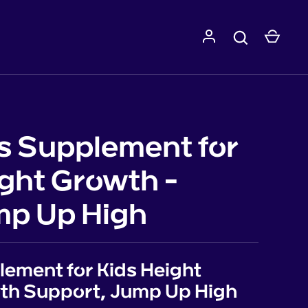
s Supplement for
ght Growth -
p Up High
ement for Kids Height
th Support, Jump Up High