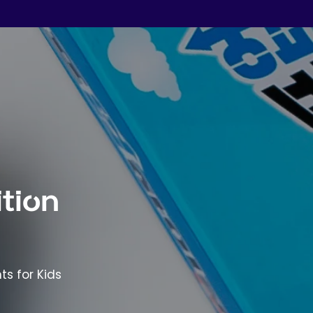
tion
ts for Kids