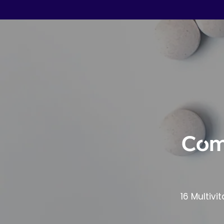
Com
16 Multivi