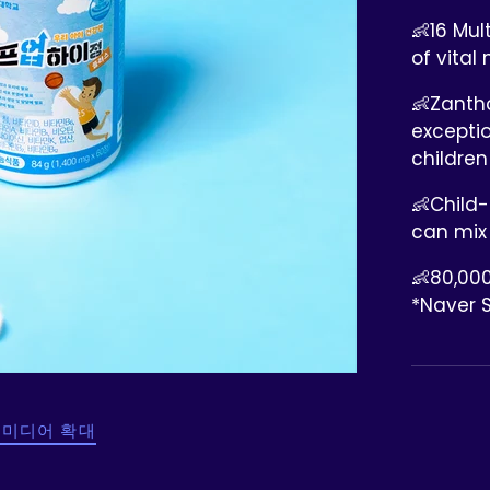
👶16 Mul
of vital 
👶Zantho
excepti
children
👶Child-
can mix
👶80,000
*Naver 
 미디어 확대