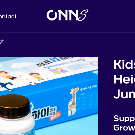
ontact
gh
Kid
Hei
Jum
Suppl
Grow