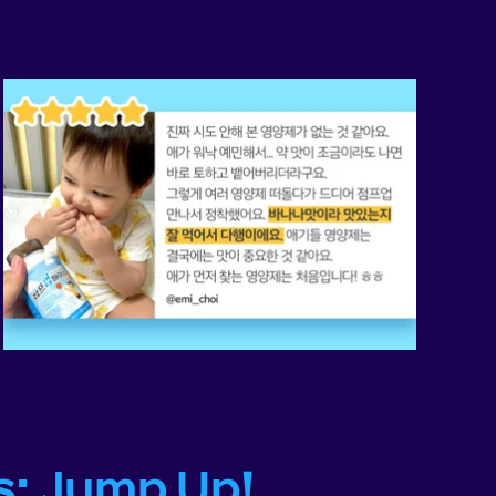
s: Jump Up!