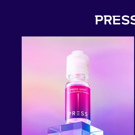
PRESS