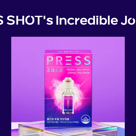
 SHOT's Incredible Jo