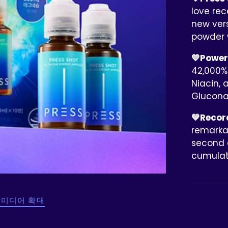
love rec
new ver
powder 
💙Powerf
42,000% 
Niacin, 
Glucon
💙Record
remarkab
second a
cumulati
 미디어 확대