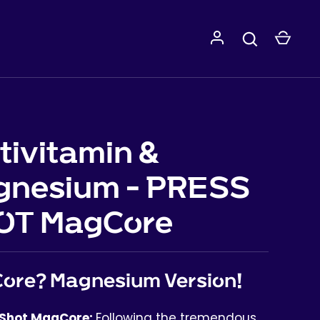
tivitamin &
gnesium - PRESS
OT MagCore
ore? Magnesium Version!
 Shot MagCore:
Following the tremendous