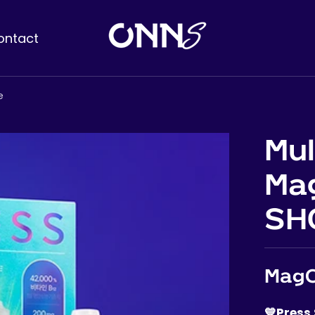
ontact
e
Mul
Ma
SH
MagC
💙Press