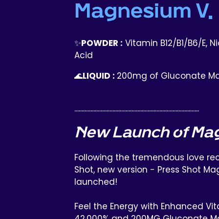
Magnesium V.
✨
POWDER :
Vitamin B12/B1/B6/E, Nia
Acid
🌊
LIQUID :
200mg of Gluconate M
.....................................................................................
New Launch of Ma
Following the tremendous love rec
Shot, new version - Press Shot Ma
launched!
Feel the Energy with Enhanced Vit
42,000% and 200MG Gluconate M