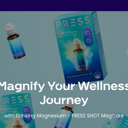
Magnify Your Wellnes
Journey
with Drinking Magnesium - PRESS SHOT MagCore