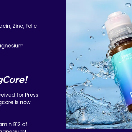
cin, Zinc, Folic
agnesium
gCore!
eived for Press
gcore is now
amin B12 of
agnesium!