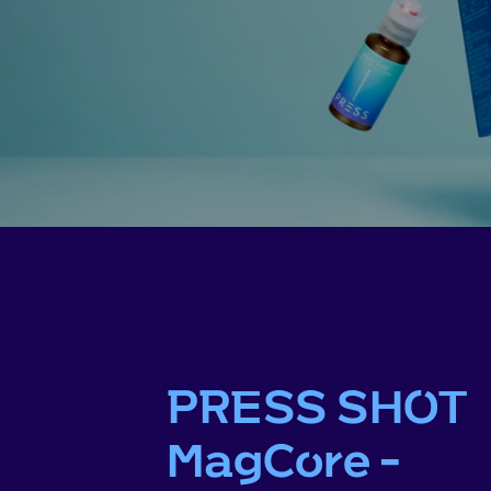
PRESS SHOT
MagCore -