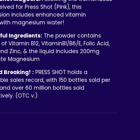
eived for Press Shot (Pink), this
sion includes enhanced vitamin
with magnesium water!
ul Ingredients:
The powder contains
of Vitamin B12, VitaminB1/B6/E, Folic Acid,
and Zinc, & the liquid includes 200mg
ate Magnesium
 Breaking! :
PRESS SHOT holds a
le sales record, with 150 bottles sold per
nd over 60 million bottles sold
vely. (OTC v.)