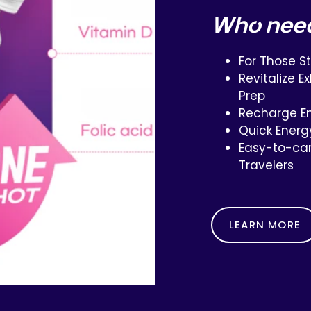
Who nee
For Those S
Revitalize 
Prep
Recharge En
Quick Energ
Easy-to-car
Travelers
LEARN MORE