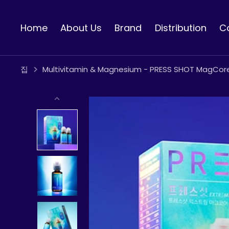
콘
텐
Home
About Us
Brand
Distribution
C
츠
로
건
너
집
Multivitamin & Magnesium - PRESS SHOT MagCor
뛰
기