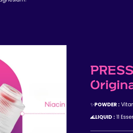
PRESS
Origina
✨
POWDER :
Vitam
🌊
LIQUID :
11 Esse
................................................