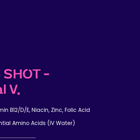
 SHOT -
l V.
in B12/D/E, Niacin, Zinc, Folic Acid
ntial Amino Acids (IV Water)
......................................