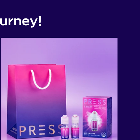
urney!