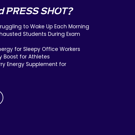
d PRESS SHOT?
truggling to Wake Up Each Morning
Exhausted Students During Exam
ergy for Sleepy Office Workers
y Boost for Athletes
ry Energy Supplement for