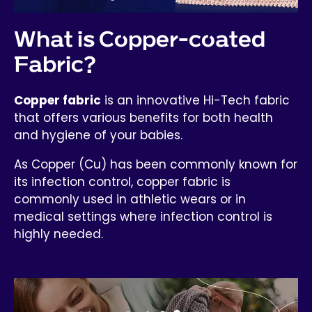
What is Copper-coated
Fabric?
Copper fabric
is an innovative Hi-Tech fabric
that offers various benefits for both health
and hygiene of your babies.
As Copper (Cu) has been commonly known for
its infection control, copper fabric is
commonly used in athletic wears or in
medical settings where infection control is
highly needed.