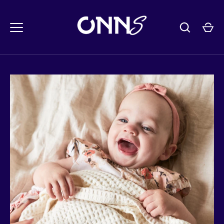
콘
텐
츠
로
건
너
뛰
기