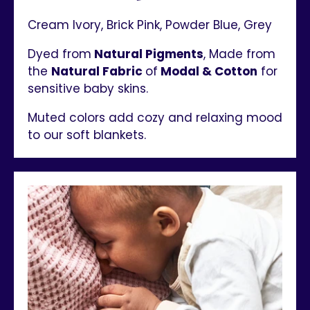
Cream Ivory, Brick Pink, Powder Blue, Grey
Dyed from
Natural Pigments
, Made from
the
Natural Fabric
of
Modal & Cotton
for
sensitive baby skins.
Muted colors add cozy and relaxing mood
to our soft blankets.