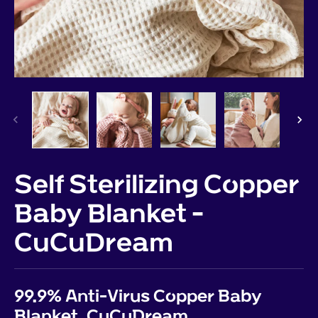
Self Sterilizing Copper
Baby Blanket -
CuCuDream
99.9% Anti-Virus Copper Baby
Blanket, CuCuDream