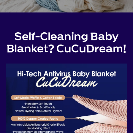
Self-Cleaning Baby
Blanket? CuCuDream!