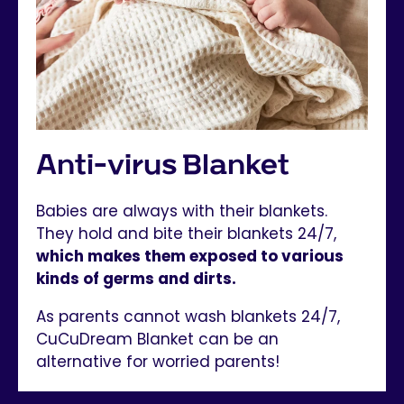
Anti-virus Blanket
Babies are always with their blankets.
They hold and bite their blankets 24/7,
which makes them exposed to various
kinds of germs and dirts.
As parents cannot wash blankets 24/7,
CuCuDream Blanket can be an
alternative for worried parents!