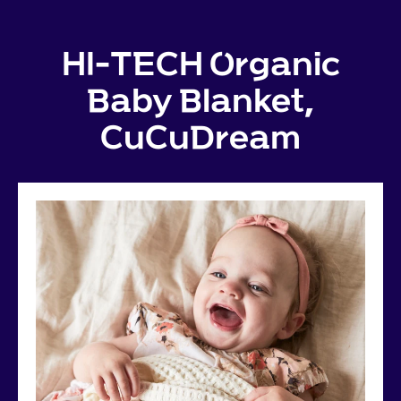
HI-TECH Organic
Baby Blanket,
CuCuDream