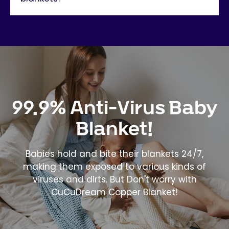
99.9% Anti-Virus Baby
Blanket!
Babies hold and bite their blankets 24/7,
making them exposed to various kinds of
viruses and dirts. But Don't worry with
CuCuDream Copper Blanket!