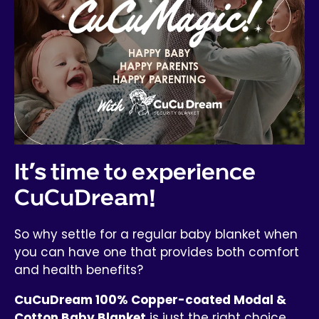
It’s time to experience
CuCuDream!
So why settle for a regular baby blanket when
you can have one that provides both comfort
and health benefits?
CuCuDream 100% Copper-coated Modal &
Cotton Baby Blanket
is just the right choice