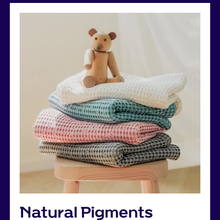
Natural Pigments