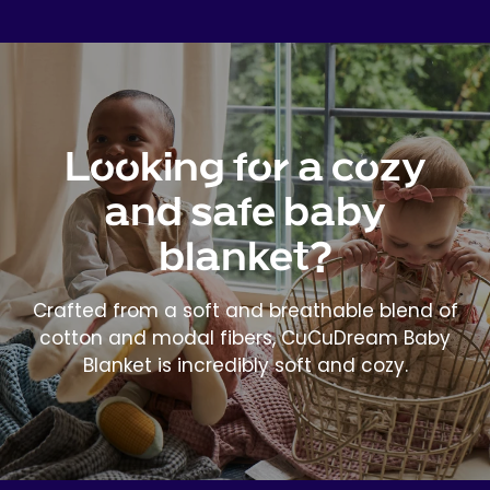
Looking for a cozy
and safe baby
blanket?
Crafted from a soft and breathable blend of
cotton and modal fibers, CuCuDream Baby
Blanket is incredibly soft and cozy.