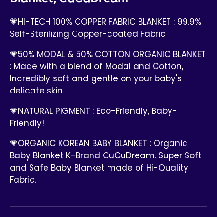
💗HI-TECH 100% COPPER FABRIC BLANKET : 99.9%
Self-Sterilizing Copper-coated Fabric
💗50% MODAL & 50% COTTON ORGANIC BLANKET
: Made with a blend of Modal and Cotton,
Incredibly soft and gentle on your baby's
delicate skin.
💗NATURAL PIGMENT : Eco-Friendly, Baby-
Friendly!
💗ORGANIC KOREAN BABY BLANKET : Organic
Baby Blanket K-Brand CuCuDream, Super Soft
and Safe Baby Blanket made of Hi-Quality
Fabric.