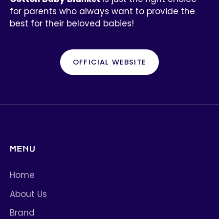
for parents who always want to provide the
best for their beloved babies!
OFFICIAL WEBSITE
MENU
Home
About Us
Brand