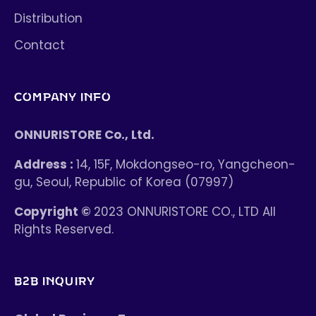
Distribution
Contact
COMPANY INFO
ONNURISTORE Co., Ltd.
Address :
14, 15F, Mokdongseo-ro, Yangcheon-
gu, Seoul, Republic of Korea (07997)
Copyright ©
2023 ONNURISTORE CO., LTD All
Rights Reserved.
B2B INQUIRY