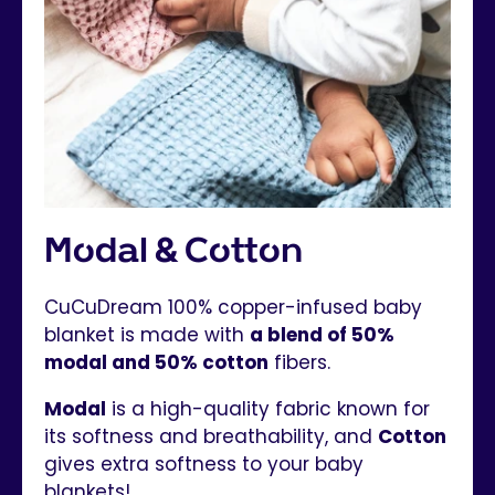
Modal & Cotton
CuCuDream 100% copper-infused baby
blanket is made with
a blend of 50%
modal and 50% cotton
fibers.
Modal
is a high-quality fabric known for
its softness and breathability, and
Cotton
gives extra softness to your baby
blankets!